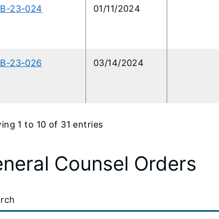
CB-23-024
01/11/2024
CB-23-026
03/14/2024
ng 1 to 10 of 31 entries
neral Counsel Orders