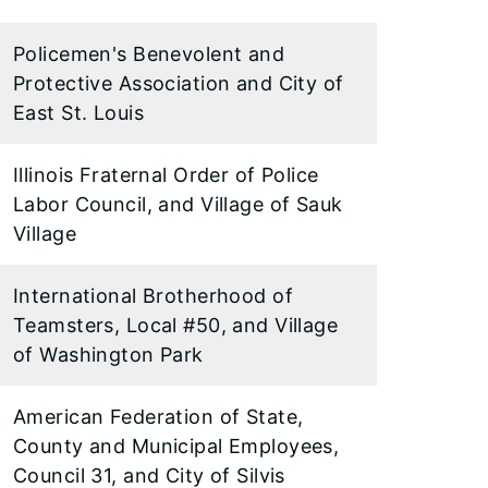
Policemen's Benevolent and
Protective Association and City of
East St. Louis
Illinois Fraternal Order of Police
Labor Council, and Village of Sauk
Village
International Brotherhood of
Teamsters, Local #50, and Village
of Washington Park
American Federation of State,
County and Municipal Employees,
Council 31, and City of Silvis