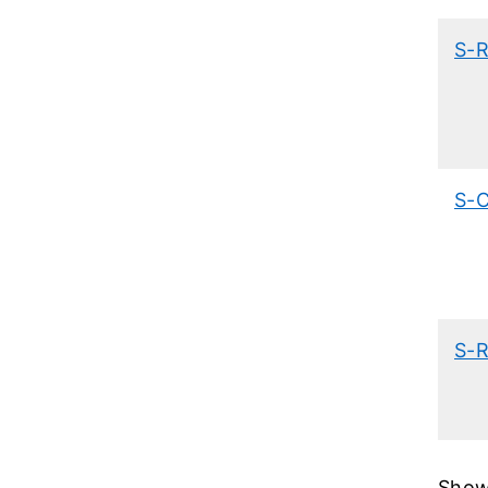
S-
S-
S-
Showi