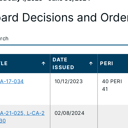
ard Decisions and Orde
t
DATE
ITLE
PERI
ISSUED
..
CA-17-034
10/12/2023
40 PERI
41
A-21-025, L-CA-2
02/08/2024
30