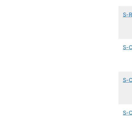
S-
S-
S-
S-