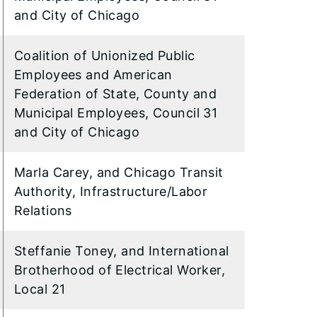
and City of Chicago
Coalition of Unionized Public
Employees and American
Federation of State, County and
Municipal Employees, Council 31
and City of Chicago
Marla Carey, and Chicago Transit
Authority, Infrastructure/Labor
Relations
Steffanie Toney, and International
Brotherhood of Electrical Worker,
Local 21