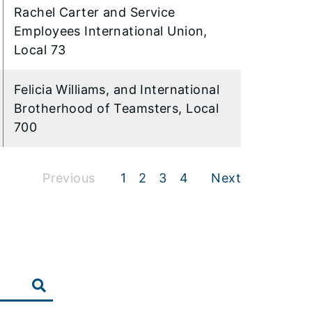
Rachel Carter and Service
Employees International Union,
Local 73
Felicia Williams, and International
Brotherhood of Teamsters, Local
700
Previous
1
2
3
4
Next