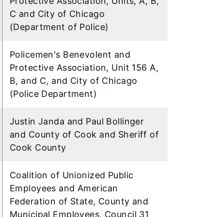
Protective Association, Units, A, B,
C and City of Chicago
(Department of Police)
Policemen's Benevolent and
Protective Association, Unit 156 A,
B, and C, and City of Chicago
(Police Department)
Justin Janda and Paul Bollinger
and County of Cook and Sheriff of
Cook County
Coalition of Unionized Public
Employees and American
Federation of State, County and
Municipal Employees, Council 31