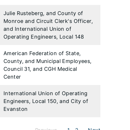
Julie Rusteberg, and County of
Monroe and Circuit Clerk's Officer,
and International Union of
Operating Engineers, Local 148
American Federation of State,
County, and Municipal Employees,
Council 31, and CGH Medical
Center
International Union of Operating
Engineers, Local 150, and City of
Evanston