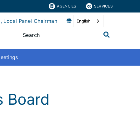
AGENCIES
SERVICES
, Local Panel Chairman
English
eetings
ns Board