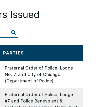
rs Issued
PARTIES
Fraternal Order of Police, Lodge
No. 7, and City of Chicago
(Department of Police)
Fraternal Order of Police, Lodge
#7 and Police Benevolent &