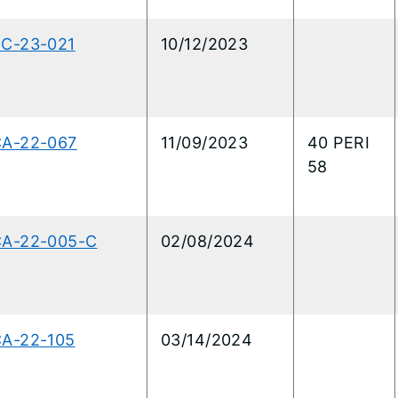
RC-23-021
10/12/2023
CA-22-067
11/09/2023
40 PERI
58
CA-22-005-C
02/08/2024
CA-22-105
03/14/2024