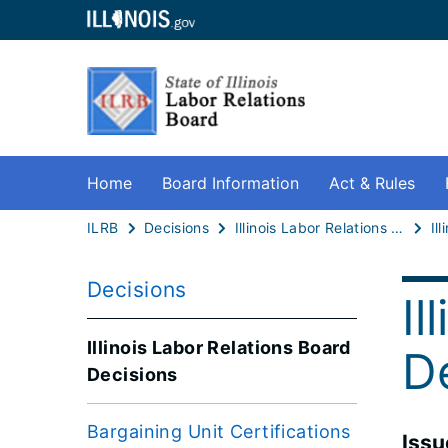
Home
Board Information
Act & Rules
ILRB
Decisions
Illinois Labor Relations Board Decisions
Decisions
Il
Illinois Labor Relations Board
D
Decisions
Bargaining Unit Certifications
​Iss