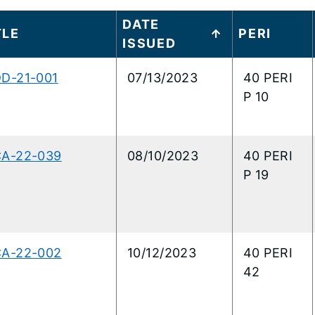
t
DATE
TITLE
PERI
ISSUED
..
DD-21-001
07/13/2023
40 PERI
P 10
CA-22-039
08/10/2023
40 PERI
P 19
CA-22-002
10/12/2023
40 PERI
42