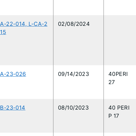
A-22-014, L-CA-2
02/08/2024
15
CA-23-026
09/14/2023
40PERI
27
CB-23-014
08/10/2023
40 PERI
P 17