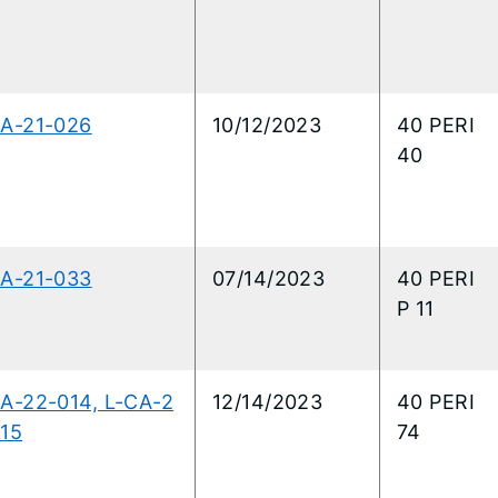
CA-21-026
10/12/2023
40 PERI
40
CA-21-033
07/14/2023
40 PERI
P 11
A-22-014, L-CA-2
12/14/2023
40 PERI
15
74