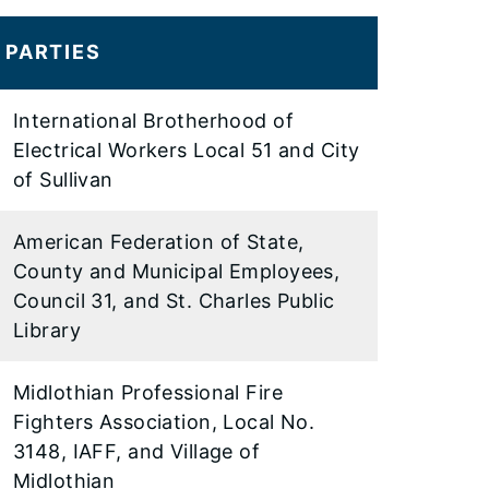
PARTIES
International Brotherhood of
Electrical Workers Local 51 and City
of Sullivan
American Federation of State,
County and Municipal Employees,
Council 31, and St. Charles Public
Library
Midlothian Professional Fire
Fighters Association, Local No.
3148, IAFF, and Village of
Midlothian