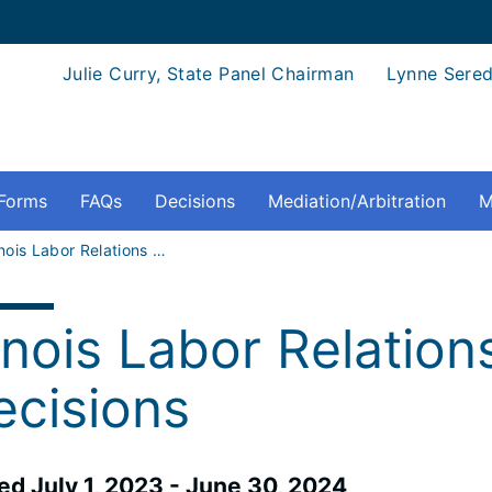
Julie Curry, State Panel Chairman
Lynne Sered
Forms
FAQs
Decisions
Mediation/Arbitration
M
Illinois Labor Relations Board Decisions - Board Decisions
linois Labor Relatio
ecisions
ued July 1, 2023 - June 30, 2024