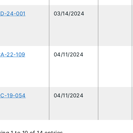
RD-24-001
03/14/2024
CA-22-109
04/11/2024
RC-19-054
04/11/2024
ng 1 to 10 of 14 entries